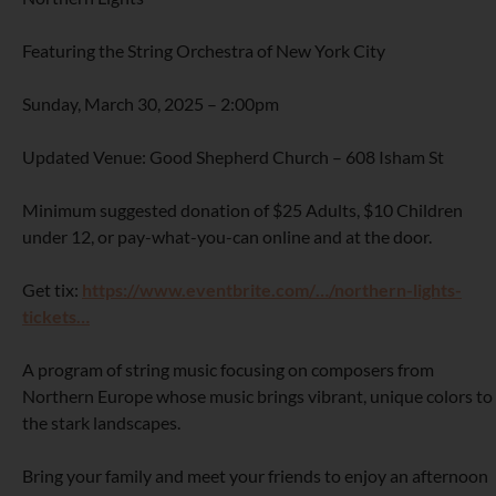
Featuring the String Orchestra of New York City
Sunday, March 30, 2025 – 2:00pm
Updated Venue: Good Shepherd Church – 608 Isham St
Minimum suggested donation of $25 Adults, $10 Children
under 12, or pay-what-you-can online and at the door.
Get tix:
https://www.eventbrite.com/…/northern-lights-
tickets…
A program of string music focusing on composers from
Northern Europe whose music brings vibrant, unique colors to
the stark landscapes.
Bring your family and meet your friends to enjoy an afternoon