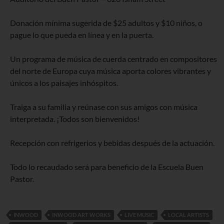
Donación mínima sugerida de $25 adultos y $10 niños, o
pague lo que pueda en línea y en la puerta.
Un programa de música de cuerda centrado en compositores
del norte de Europa cuya música aporta colores vibrantes y
únicos a los paisajes inhóspitos.
Traiga a su familia y reúnase con sus amigos con música
interpretada. ¡Todos son bienvenidos!
Recepción con refrigerios y bebidas después de la actuación.
Todo lo recaudado será para beneficio de la Escuela Buen
Pastor.
INWOOD
INWOOD ART WORKS
LIVE MUSIC
LOCAL ARTISTS