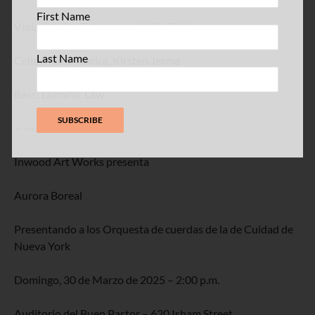
First Name
Viola: Jessica Thompson, Molly Goldman
Last Name
Cello: Mihai Marica, Kirsten Jermé
Bass: Dominic Law
– —-
Inwood Art Works presenta
Aurora Boreal
Presentando a los Orquesta de cuerdas de la de Cuidad de
Nueva York
Domingo, 30 de Marzo de 2025 – 2:00 p.m.
Auditorio del Buen Pastor – 620 Isham Street