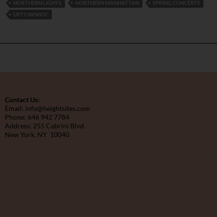
NORTHERN LIGHTS
NORTHERN MANHATTAN
SPRING CONCERTS
UPTOWNNYC
Contact Us:
Email: info@heightsites.com
Phone: 646 942 7784
Address: 255 Cabrini Blvd.
New York, NY 10040