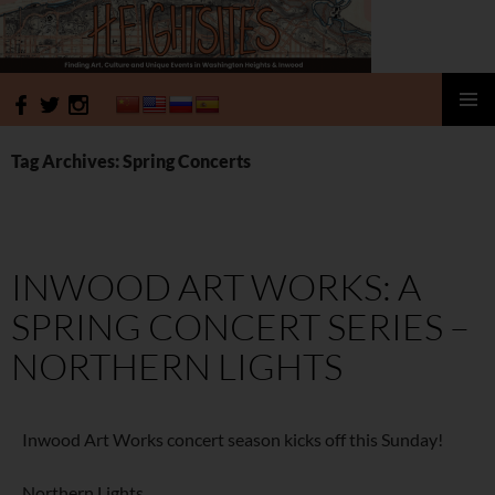
HeightSites
SKIP
PRIMAR
TO
MENU
Tag Archives: Spring Concerts
CONTENT
INWOOD ART WORKS: A
SPRING CONCERT SERIES –
NORTHERN LIGHTS
Inwood Art Works concert season kicks off this Sunday!
Northern Lights