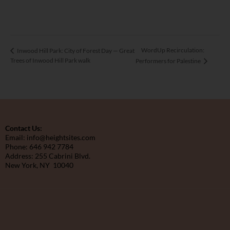
WordUp Recirculation:
Inwood Hill Park: City of Forest Day — Great
Trees of Inwood Hill Park walk
Performers for Palestine
Contact Us:
Email: info@heightsites.com
Phone: 646 942 7784
Address: 255 Cabrini Blvd.
New York, NY 10040