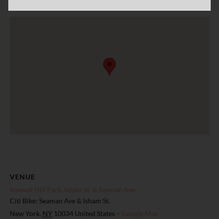
VENUE
Inwood Hill Park, Isham St. & Seaman Ave.
Citi Bike: Seaman Ave & Isham St.
New York
,
NY
10034
United States
+ Google Map