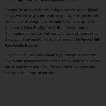
Forager Theatre will be presenting a concert with original
songs written by @_audreywilson @laura_renee_mehl and
@alexdparrish alongside other musical theatre tunes from
Children of Eden, The Spitfire Grill and Secret Garden.
Come enjoy some beautiful music, dance, and poetry under
the cover of Inwood Hill Park’s city trees at the
Inwood Hill
Park handball courts.
City of Forest Day is an annual day of activities across the
city to raise awareness of the importance of the NYC urban
forest, and the essential role New Yorkers play every day in
caring for the ‘lungs’ of our city.