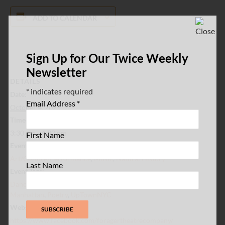
ADD TO CALENDAR
Sign Up for Our Twice Weekly
Newsletter
DETAILS
*
indicates required
Date:
Email Address
*
October 4, 2025
Time:
3:30 pm - 4:30 pm
First Name
Event Categories:
Art/Culture/Performance
,
Music
,
Natural History
Last Name
Event Tags:
Dance
,
Inwood
,
Inwood Hill Park
,
Live Music
,
Northern
Manhattan
,
Poetry
,
UpTownNYC
Website:
https://www.facebook.com/foragertheatrecompany/