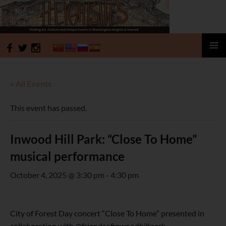
HeightSites
SKIP
PRIMAR
TO
MENU
CONTENT
« All Events
This event has passed.
Inwood Hill Park: “Close To Home”
musical performance
October 4, 2025 @ 3:30 pm
-
4:30 pm
City of Forest Day concert “Close To Home” presented in
collaboration with @friendsofinwoodhillpark