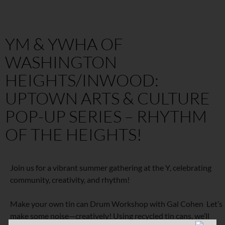
YM & YWHA OF
WASHINGTON
HEIGHTS/INWOOD:
UPTOWN ARTS & CULTURE
POP-UP SERIES – RHYTHM
OF THE HEIGHTS!
Join us for a vibrant summer gathering at the Y, celebrating
community, creativity, and rhythm!
Make your own tin can Drum Workshop with Gal Cohen Let’s
make some noise—creatively! Using recycled tin cans, we’ll