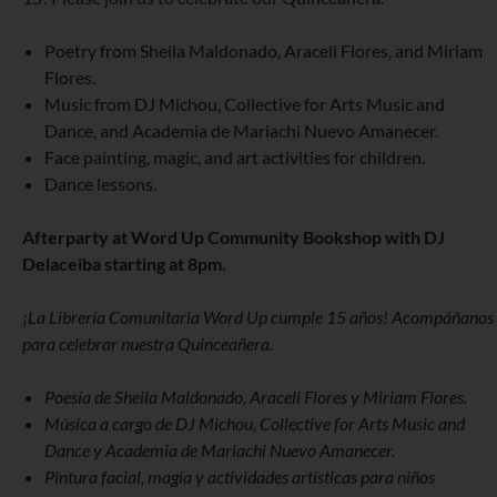
Poetry from Sheila Maldonado, Araceli Flores, and Miriam
Flores.
Music from DJ Michou, Collective for Arts Music and
Dance, and Academia de Mariachi Nuevo Amanecer.
Face painting, magic, and art activities for children.
Dance lessons.
Afterparty at Word Up Community Bookshop with DJ
Delaceiba starting at 8pm.
¡La Librería Comunitaria Word Up cumple 15 años! Acompáñanos
para celebrar nuestra Quinceañera.
Poesía de Sheila Maldonado, Araceli Flores y Miriam Flores.
Música a cargo de DJ Michou, Collective for Arts Music and
Dance y Academia de Mariachi Nuevo Amanecer.
Pintura facial, magia y actividades artísticas para niños