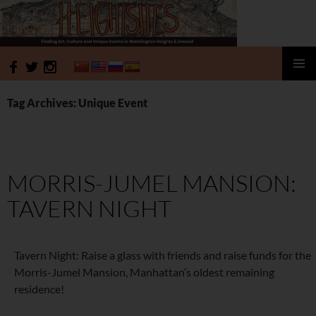
HeightSites
SKIP
PRIMAR
TO
MENU
Tag Archives: Unique Event
CONTENT
MORRIS-JUMEL MANSION:
TAVERN NIGHT
Tavern Night: Raise a glass with friends and raise funds for the
Morris-Jumel Mansion, Manhattan’s oldest remaining
residence!