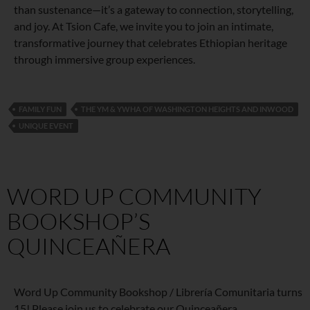
than sustenance—it’s a gateway to connection, storytelling,
and joy. At Tsion Cafe, we invite you to join an intimate,
transformative journey that celebrates Ethiopian heritage
through immersive group experiences.
FAMILY FUN
THE YM & YWHA OF WASHINGTON HEIGHTS AND INWOOD
UNIQUE EVENT
WORD UP COMMUNITY
BOOKSHOP’S
QUINCEAÑERA
Word Up Community Bookshop / Librería Comunitaria turns
15! Please join us to celebrate our Quinceañera.