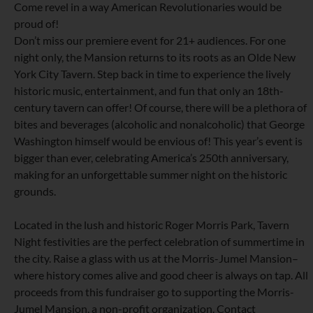
Come revel in a way American Revolutionaries would be
proud of!
Don’t miss our premiere event for 21+ audiences. For one
night only, the Mansion returns to its roots as an Olde New
York City Tavern. Step back in time to experience the lively
historic music, entertainment, and fun that only an 18th-
century tavern can offer! Of course, there will be a plethora of
bites and beverages (alcoholic and nonalcoholic) that George
Washington himself would be envious of! This year’s event is
bigger than ever, celebrating America’s 250th anniversary,
making for an unforgettable summer night on the historic
grounds.
Located in the lush and historic Roger Morris Park, Tavern
Night festivities are the perfect celebration of summertime in
the city. Raise a glass with us at the Morris-Jumel Mansion–
where history comes alive and good cheer is always on tap. All
proceeds from this fundraiser go to supporting the Morris-
Jumel Mansion, a non-profit organization. Contact