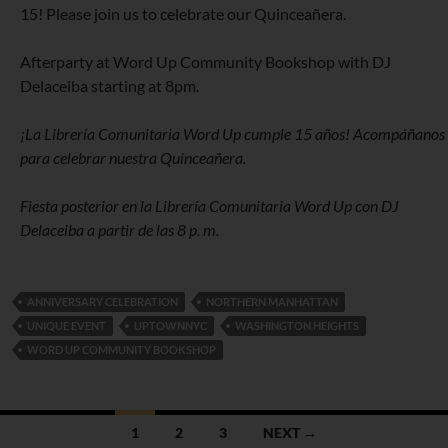
15! Please join us to celebrate our Quinceañera.
Afterparty at Word Up Community Bookshop with DJ
Delaceiba starting at 8pm.
¡La Librería Comunitaria Word Up cumple 15 años! Acompáñanos
para celebrar nuestra Quinceañera.
Fiesta posterior en la Librería Comunitaria Word Up con DJ
Delaceiba a partir de las 8 p. m.
ANNIVERSARY CELEBRATION
NORTHERN MANHATTAN
UNIQUE EVENT
UPTOWNNYC
WASHINGTON HEIGHTS
WORD UP COMMUNITY BOOKSHOP
Posts
1
2
3
NEXT →