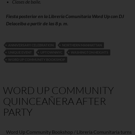
Clases de baile.
Fiesta posterior en la Librería Comunitaria Word Up con DJ
Delaceiba a partir de las 8 p. m.
ANNIVERSARY CELEBRATION
NORTHERN MANHATTAN
UNIQUE EVENT
UPTOWNNYC
WASHINGTON HEIGHTS
WORD UP COMMUNITY BOOKSHOP
WORD UP COMMUNITY
QUINCEAÑERA AFTER
PARTY
Word Up Community Bookshop / Librería Comunitaria turns