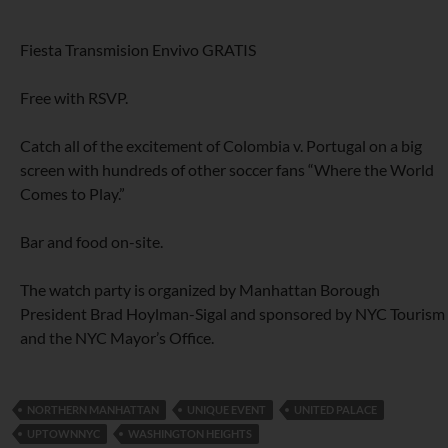
Fiesta Transmision Envivo GRATIS
Free with RSVP.
Catch all of the excitement of Colombia v. Portugal on a big
screen with hundreds of other soccer fans “Where the World
Comes to Play.”
Bar and food on-site.
The watch party is organized by Manhattan Borough
President Brad Hoylman-Sigal and sponsored by NYC Tourism
and the NYC Mayor’s Office.
NORTHERN MANHATTAN
UNIQUE EVENT
UNITED PALACE
UPTOWNNYC
WASHINGTON HEIGHTS