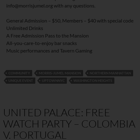
info@morrisjumel.org with any questions.
General Admission – $50, Members – $40 with special code
Unlimited Drinks
A Free Admission Pass to the Mansion
All-you-care-to-enjoy bar snacks
Music performances and Tavern Gaming
COMMUNITY
MORRIS-JUMEL MANSION
NORTHERN MANHATTAN
UNIQUE EVENT
UPTOWNNYC
WASHINGTON HEIGHTS
UNITED PALACE: FREE
WATCH PARTY – COLOMBIA
V. PORTUGAL